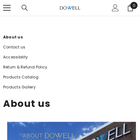
SKIP TO CONTENT
0
0
ite
About us
Contact us
Accessibility
Return & Refund Policy
Products Catalog
Products Gallery
About us