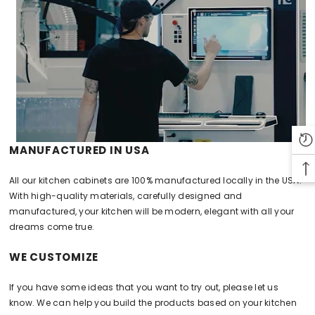
MANUFACTURED IN USA
All our kitchen cabinets are 100% manufactured locally in the USA.
With high-quality materials, carefully designed and
manufactured, your kitchen will be modern, elegant with all your
dreams come true.
WE CUSTOMIZE
If you have some ideas that you want to try out, please let us
know. We can help you build the products based on your kitchen