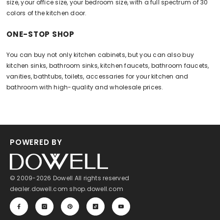
size, your office size, your bedroom size, with a full spectrum of 30
colors of the kitchen door.
ONE-STOP SHOP
You can buy not only kitchen cabinets, but you can also buy
kitchen sinks, bathroom sinks, kitchen faucets, bathroom faucets,
vanities, bathtubs, toilets, accessaries for your kitchen and
bathroom with high-quality and wholesale prices.
POWERED BY
© 2009-2026 Dowell All rights reserved
dealer.dowell.com
shop.dowell.com