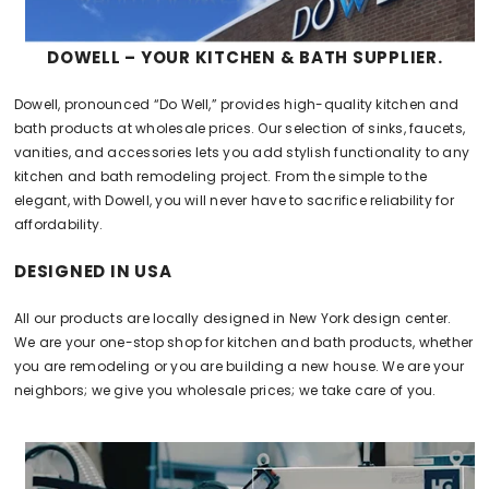
DOWELL – YOUR KITCHEN & BATH SUPPLIER.
Dowell, pronounced “Do Well,” provides high-quality kitchen and
bath products at wholesale prices. Our selection of sinks, faucets,
vanities, and accessories lets you add stylish functionality to any
kitchen and bath remodeling project. From the simple to the
elegant, with Dowell, you will never have to sacrifice reliability for
affordability.
DESIGNED IN USA
All our products are locally designed in New York design center.
We are your one-stop shop for kitchen and bath products, whether
you are remodeling or you are building a new house. We are your
neighbors; we give you wholesale prices; we take care of you.